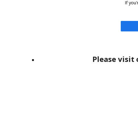
If you
Please visit