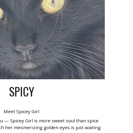
SPICY
Meet Spicey Girl
ou — Spicey Girl is more sweet soul than spice
th her mesmerizing golden eyes is just waiting