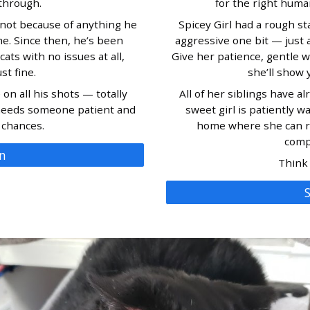
through.
for the right human
not because of anything he
Spicey Girl had a rough start
me. Since then, he’s been
aggressive one bit — just a
ats with no issues at all,
Give her patience, gentle w
st fine.
she’ll show y
on all his shots — totally
All of her siblings have a
 needs someone patient and
sweet girl is patiently wa
 chances.
home where she can rel
comp
n
Think