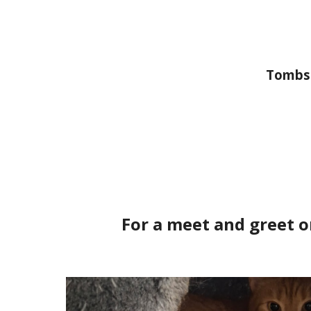
Tombst
For a meet and greet o