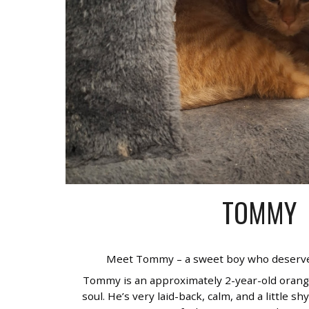
TOMMY
Meet Tommy – a sweet boy who deserve
Tommy is an approximately 2-year-old orang
soul. He’s very laid-back, calm, and a little shy