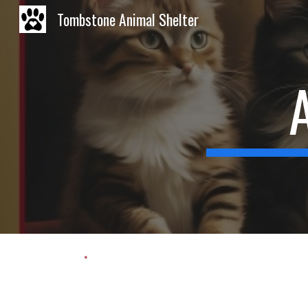
Tombstone Animal Shelter
Sk