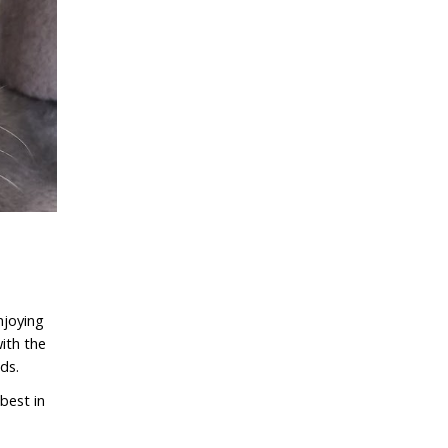
njoying
ith the
nds.
best in