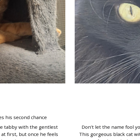
s his second chance
e tabby with the gentlest
Don’t let the name fool y
 at first, but once he feels
This gorgeous black cat wi