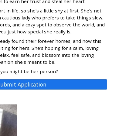
 to earn her trust and steal her heart.
 in life, so she’s a little shy at first. She’s not
 cautious lady who prefers to take things slow.
ords, and a cozy spot to observe the world, and
ou just how special she really is.
lready found their forever homes, and now this
iting for hers. She’s hoping for a calm, loving
ax, feel safe, and blossom into the loving
anion she’s meant to be.
 you might be her person?
Submit Application