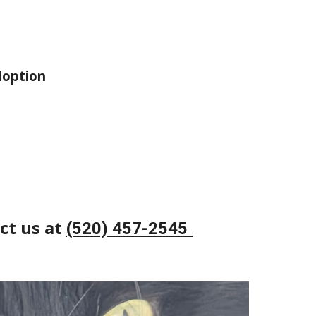
doption
ct us at
(520) 457-2545