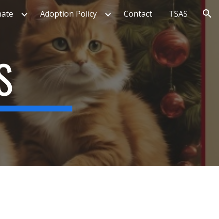
ate
Adoption Policy
Contact
TSAS
ion
S