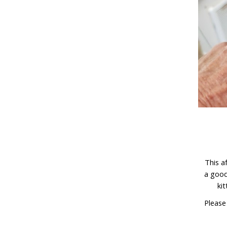
This a
a good
kit
Please