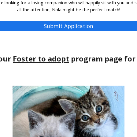
're looking for a loving companion who will happily sit with you and 
all the attention, Nola might be the perfect match!
Submit Application
 our
Foster to adopt
program page for 