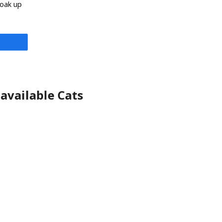
soak up
available Cats