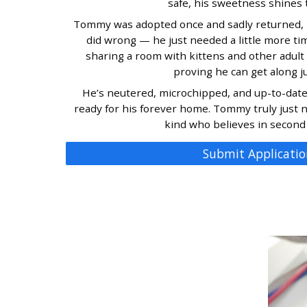
safe, his sweetness shines 
Tommy was adopted once and sadly returned, 
did wrong — he just needed a little more ti
sharing a room with kittens and other adult c
proving he can get along ju
He’s neutered, microchipped, and up-to-date 
ready for his forever home. Tommy truly just
kind who believes in second
Submit Applicatio