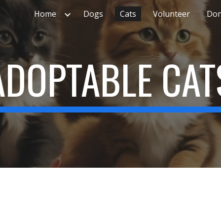
Home
Dogs
Cats
Volunteer
Don
ip to main content
Skip to navigat
ADOPTABLE CAT