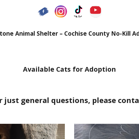
one Animal Shelter – Cochise County No-Kill A
Available Cats for Adoption
r just general questions, please conta