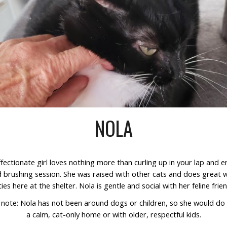
NOLA
ffectionate girl loves nothing more than curling up in your lap and e
 brushing session. She was raised with other cats and does great w
ties here at the shelter. Nola is gentle and social with her feline frie
 note:
Nola has not been around dogs or children, so she would do 
a calm, cat-only home or with older, respectful kids.